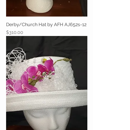
Derby/Church Hat by AFH AJ652s-12
Price
$310.00