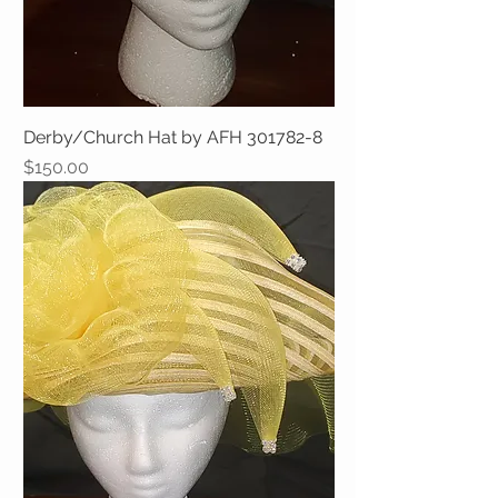
Derby/Church Hat by AFH 301782-8
Price
$150.00