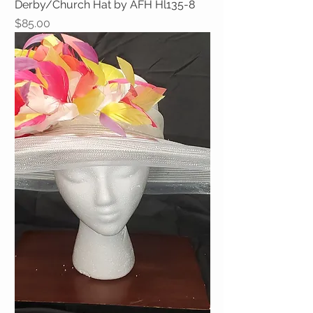
Derby/Church Hat by AFH Hl135-8
Price
$85.00