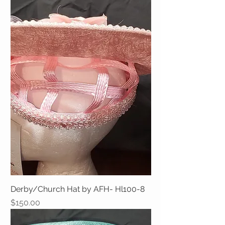
Derby/Church Hat by AFH- Hl100-8
Price
$150.00