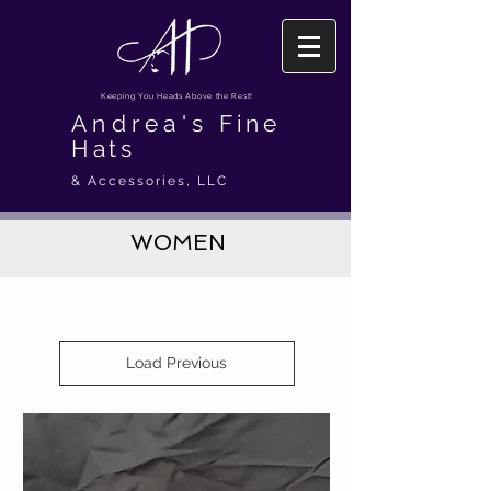
Keeping You Heads Above the Rest!
Andrea's
Fine
Hats
& Accessories, LLC
WOMEN
Load Previous