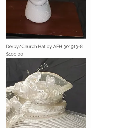
Derby/Church Hat by AFH 301913-8
Price
$100.00