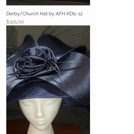
Derby/Church Hat by AFH KDl1-12
Price
$325.00