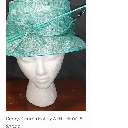
Derby/Church Hat by AFH- Hl100-8
Price
$75.00