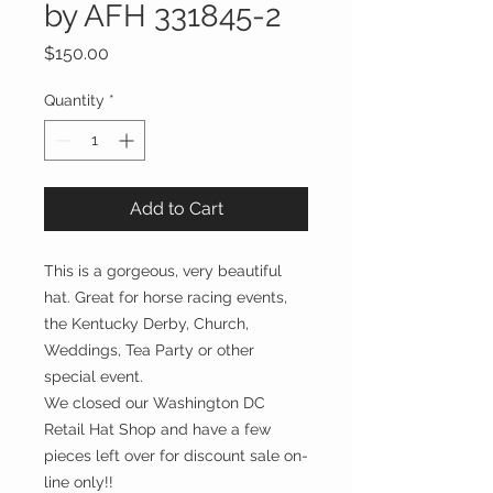
by AFH 331845-2
Price
$150.00
Quantity
*
Add to Cart
This is a gorgeous, very beautiful
hat. Great for horse racing events,
the Kentucky Derby, Church,
Weddings, Tea Party or other
special event.
We closed our Washington DC
Retail Hat Shop and have a few
pieces left over for discount sale on-
line only!!