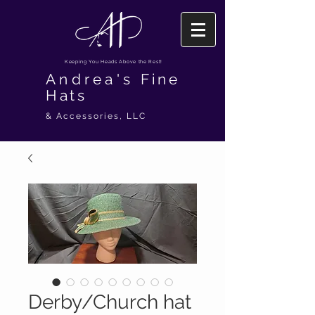
Keeping You Heads Above the Rest!
Andrea's
Fine
Hats
& Accessories, LLC
Derby/Church hat