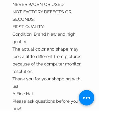
NEVER WORN OR USED.
NOT FACTORY DEFECTS OR
SECONDS.
FIRST QUALITY.
Condition: Brand New and high
quality
The actual color and shape may
look a little different from pictures
because of the computer monitor
resolution.
Thank you for your shopping with
us!
A Fine Hat
Please ask questions before you
buy!