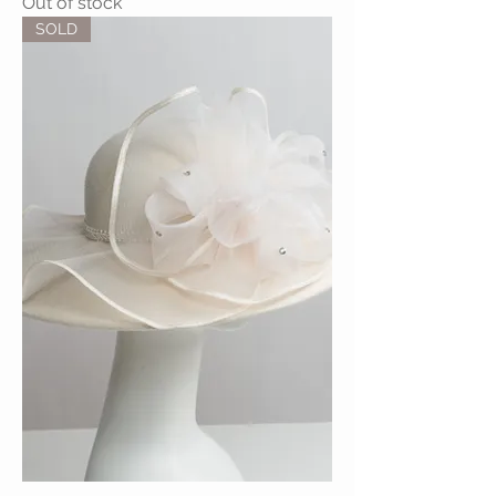
Out of stock
SOLD