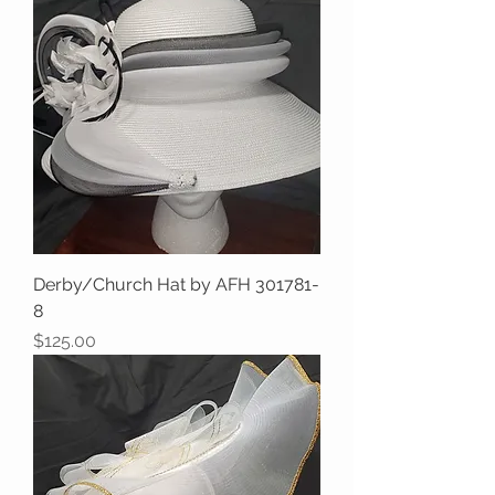
Derby/Church Hat by AFH 301781-
8
Price
$125.00