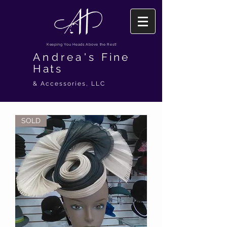
Keeping You Heads Above the Rest!
Andrea's
Fine
Hats
& Accessories, LLC
SOLD