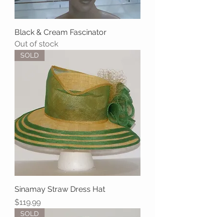
Black & Cream Fascinator
Out of stock
SOLD
Sinamay Straw Dress Hat
Price
$119.99
SOLD