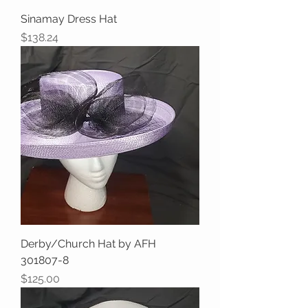
Sinamay Dress Hat
Price
$138.24
Derby/Church Hat by AFH
301807-8
Price
$125.00