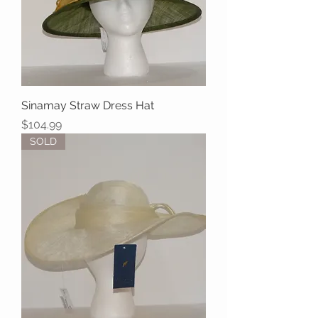
Sinamay Straw Dress Hat
Price
$104.99
SOLD