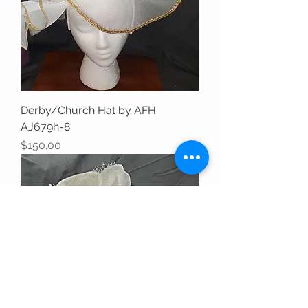
Derby/Church Hat by AFH
AJ679h-8
Price
$150.00