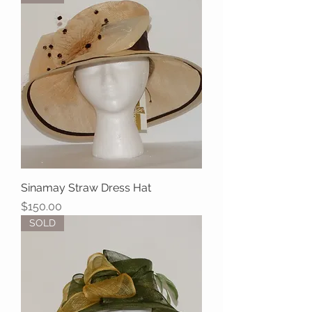
Sinamay Straw Dress Hat
Price
$150.00
SOLD