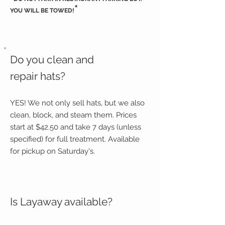
*
YOU WILL BE TOWED!
Do you clean and
repair hats?
YES! We not only sell hats, but we also
clean, block, and steam them. Prices
start at $42.50 and take 7 days (unless
specified) for full treatment. Available
for pickup on Saturday's.
Is Layaway available?