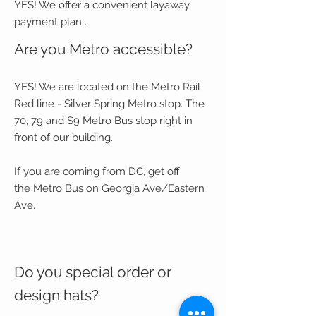
YES! We offer a convenient layaway
payment plan .
Are you Metro accessible?
YES! We are located on the Metro Rail
Red line - Silver Spring Metro stop. The
70, 79 and S9 Metro Bus stop right in
front of our building.
If you are coming from DC, get off
the Metro Bus on Georgia Ave/Eastern
Ave.
Do you special order or
design hats?