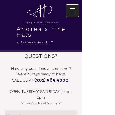
Keeping You Heads Above the Rest!
Andrea's
Fine
Hats
& Accessories, LLC
QUESTIONS?
Have any questions or concerns ?
We’re always ready to help!
(301).565.5000
CALL US AT
OPEN TUESDAY-SATURDAY 10am-
6pm
(
)
closed Sunday's & Monday's