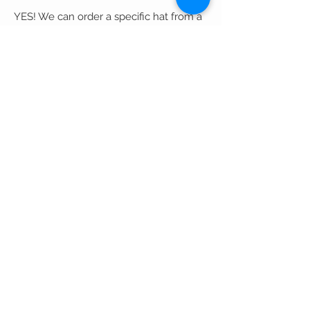
YES! We can order a specific hat from a
certain designer (color, size..) given
appropriate time and season.
If you want the hat
personally customized, each hat is
unique regarding price and time of
completion.
If you are interested in a customized
designed hat, please call our store at
(301).565.5000
.
We also do Private Showings by
appointment!
What is your return policy?