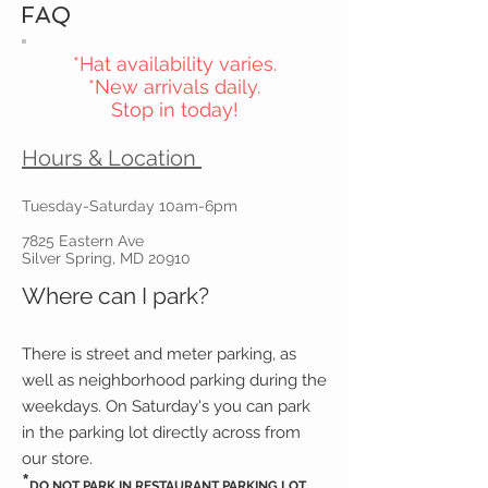
FAQ
*Hat availability varies.
*New arrivals daily.
Stop in today!
Hours & Location
Tuesday-Saturday 10am-6pm
7825 Eastern Ave
Silver Spring, MD 20910
Where can I park?
There is street and meter parking, as
well as neighborhood parking during the
weekdays. On Saturday's you can park
in the parking lot directly across from
our store.
*
DO NOT PARK IN RESTAURANT PARKING LOT.