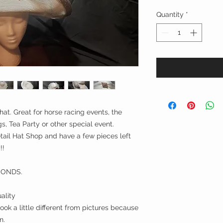
Quantity
*
hat. Great for horse racing events, the
, Tea Party or other special event.
ail Hat Shop and have a few pieces left
!!
CONDS.
ality
ok a little different from pictures because
n.