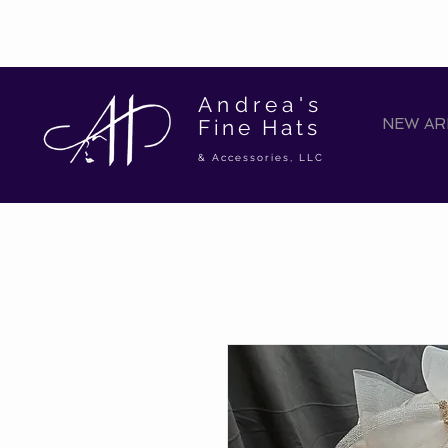
Andrea's
Fine Hats
NEW ARR
& Accessories, LLC