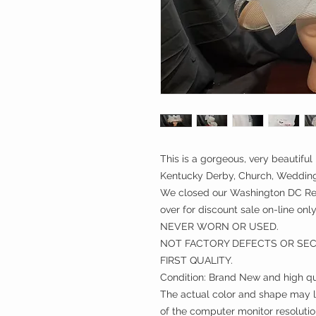
This is a gorgeous, very beautiful 
Kentucky Derby, Church, Weddings
We closed our Washington DC Ret
over for discount sale on-line only
NEVER WORN OR USED.
NOT FACTORY DEFECTS OR SE
FIRST QUALITY.
Condition: Brand New and high qu
The actual color and shape may lo
of the computer monitor resolutio