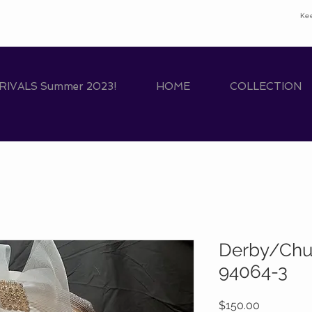
Ke
IVALS Summer 2023!
HOME
COLLECTION
Derby/Chu
94064-3
Price
$150.00