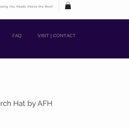
eping You Heads Above the Rest!
FAQ
VISIT | CONTACT
rch Hat by AFH