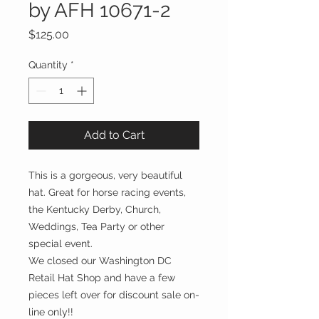
by AFH 10671-2
Price
$125.00
Quantity
*
Add to Cart
This is a gorgeous, very beautiful
hat. Great for horse racing events,
the Kentucky Derby, Church,
Weddings, Tea Party or other
special event.
We closed our Washington DC
Retail Hat Shop and have a few
pieces left over for discount sale on-
line only!!