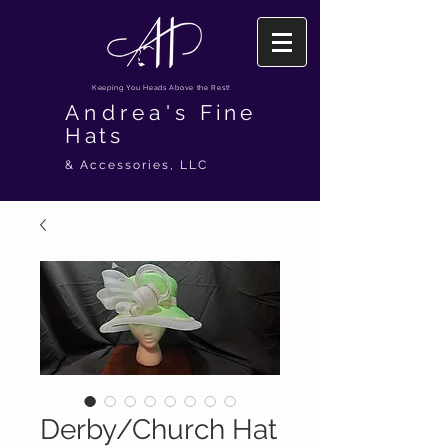
Keeping You Heads Above the Rest!
Andrea's
Fine
Hats
& Accessories, LLC
Derby/Church Hat