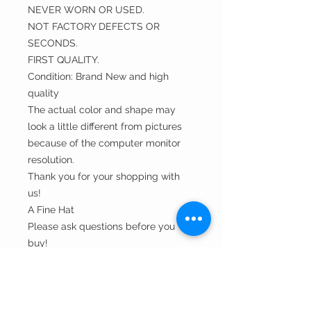
NEVER WORN OR USED.
NOT FACTORY DEFECTS OR
SECONDS.
FIRST QUALITY.
Condition: Brand New and high
quality
The actual color and shape may
look a little different from pictures
because of the computer monitor
resolution.
Thank you for your shopping with
us!
A Fine Hat
Please ask questions before you
buy!