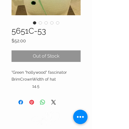
5651C-53
Price
$52.00
Out of Stock
"Green "hollywood" fascinator
Brim
Crown
Width of hat
14.5