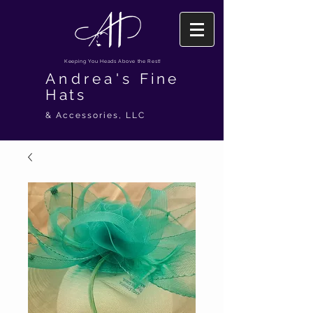
Keeping You Heads Above the Rest!
Andrea's
Fine
Hats
& Accessories, LLC