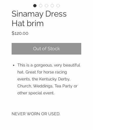
Sinamay Dress
Hat brim
Price
$120.00
Out of Stock
This is a gorgeous, very beautiful
hat. Great for horse racing
events, the Kentucky Derby,
Church, Weddings, Tea Party or
other special event.
NEVER WORN OR USED.