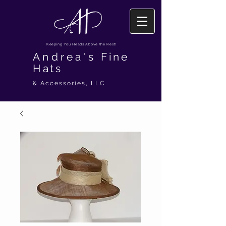
Keeping You Heads Above the Rest!
Andrea's
Fine
Hats
& Accessories, LLC