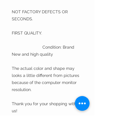
NOT FACTORY DEFECTS OR
SECONDS.
FIRST QUALITY.
Condition: Brand
New and high quality
The actual color and shape may
looks a little different from pictures
because of the computer monitor
resolution.
Thank you for your shopping with
us!
A Fine Hat