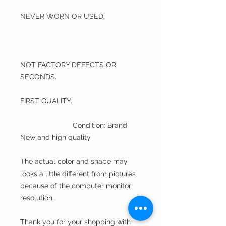
NEVER WORN OR USED.
NOT FACTORY DEFECTS OR
SECONDS.
FIRST QUALITY.
Condition: Brand
New and high quality
The actual color and shape may
looks a little different from pictures
because of the computer monitor
resolution.
Thank you for your shopping with