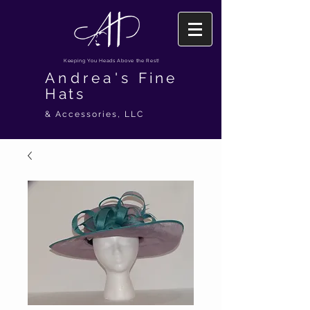
Keeping You Heads Above the Rest!
Andrea's
Fine
Hats
& Accessories, LLC