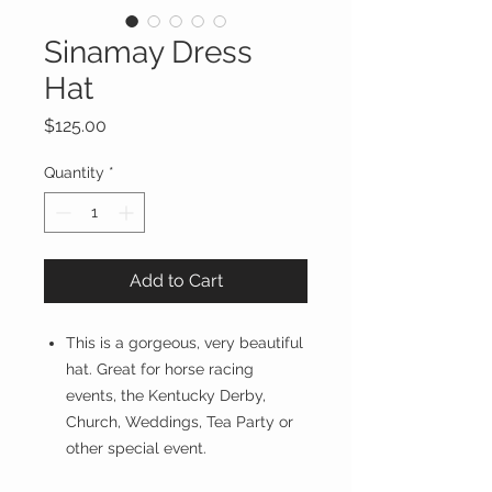
Sinamay Dress
Hat
Price
$125.00
Quantity
*
Add to Cart
This is a gorgeous, very beautiful
hat. Great for horse racing
events, the Kentucky Derby,
Church, Weddings, Tea Party or
other special event.