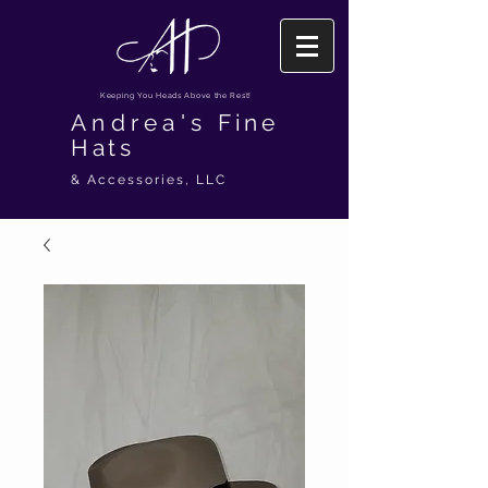
Keeping You Heads Above the Rest!
Andrea's
Fine
Hats
& Accessories, LLC