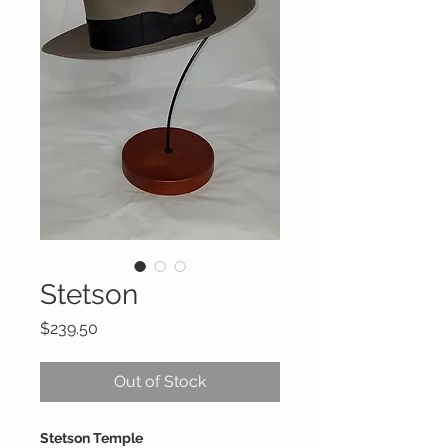
Stetson
Price
$239.50
Out of Stock
Stetson Temple