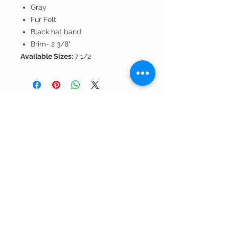
Gray
Fur Felt
Black hat band
Brim- 2 3/8"
Available Sizes:
7 1/2
Andrea's
Fine Hats
& Accessories, LLC
Contact Us >
About Us >
301.565.5000
call us!