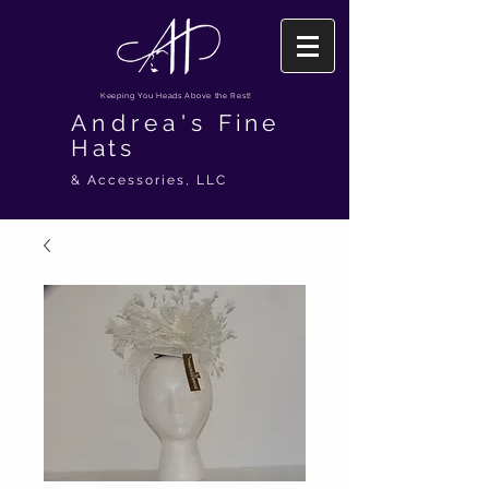
Keeping You Heads Above the Rest!
Andrea's
Fine
Hats
& Accessories, LLC