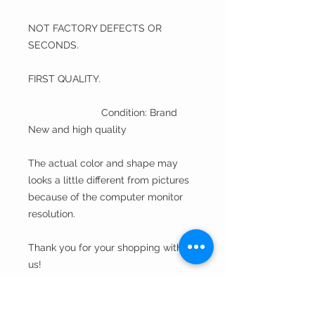
NOT FACTORY DEFECTS OR
SECONDS.
FIRST QUALITY.
Condition: Brand
New and high quality
The actual color and shape may
looks a little different from pictures
because of the computer monitor
resolution.
Thank you for your shopping with
us!
A Fine Hat