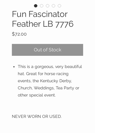
Fun Fascinator
Feather LB 7776
Price
$72.00
Out of Stock
This is a gorgeous, very beautiful
hat. Great for horse racing
events, the Kentucky Derby,
Church, Weddings, Tea Party or
other special event.
NEVER WORN OR USED.