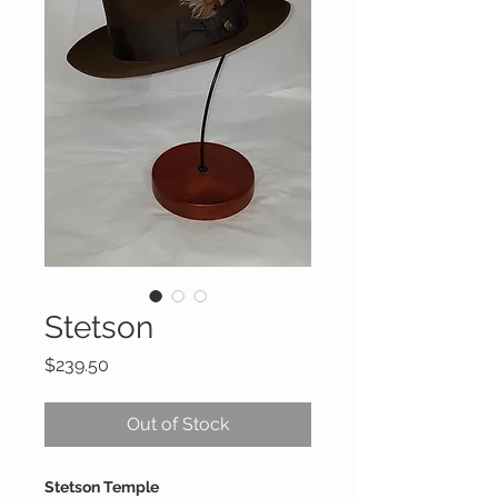
Stetson
Price
$239.50
Out of Stock
Stetson Temple