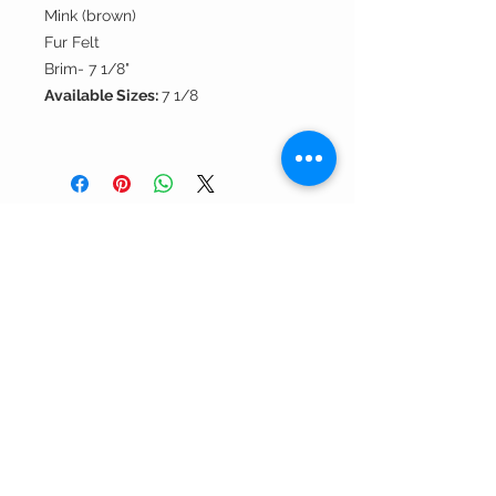
Mink (brown)
Fur Felt
Brim- 7 1/8"
Available Sizes:
7 1/8
Andrea's
Fine Hats
& Accessories, LLC
Contact Us >
About Us >
301.565.5000
call us!