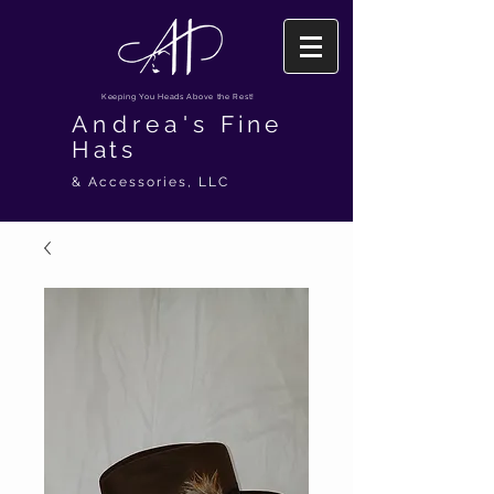
Keeping You Heads Above the Rest!
Andrea's
Fine
Hats
& Accessories, LLC