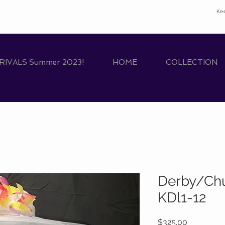
Ke
IVALS Summer 2023!
HOME
COLLECTION
Derby/Chu
KDl1-12
Price
$325.00