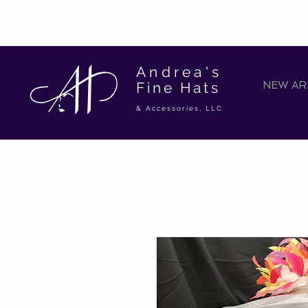
Andrea's
Fine Hats
NEW ARR
& Accessories, LLC