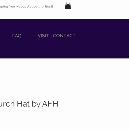
eping You Heads Above the Rest!
FAQ
VISIT | CONTACT
rch Hat by AFH