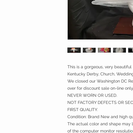
This is a gorgeous, very beautiful 
Kentucky Derby, Church, Weddings
We closed our Washington DC Ret
over for discount sale on-line only
NEVER WORN OR USED.
NOT FACTORY DEFECTS OR SE
FIRST QUALITY.
Condition: Brand New and high qu
The actual color and shape may lo
of the computer monitor resolutio