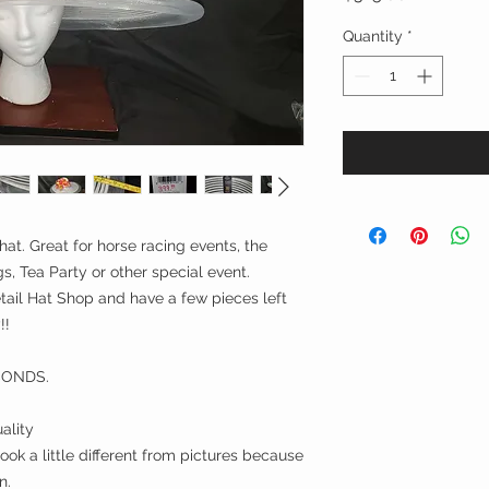
Quantity
*
hat. Great for horse racing events, the
, Tea Party or other special event.
ail Hat Shop and have a few pieces left
!!
CONDS.
ality
ok a little different from pictures because
n.