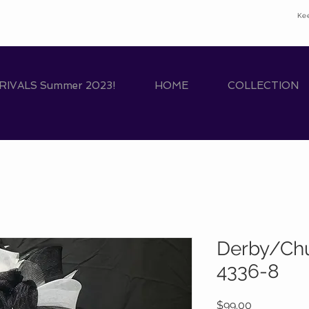
Ke
IVALS Summer 2023!
HOME
COLLECTION
Derby/Chu
4336-8
Price
$99.00