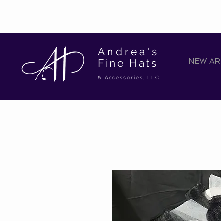
Andrea's
Fine Hats
NEW ARR
& Accessories, LLC