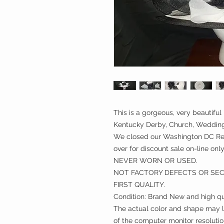
This is a gorgeous, very beautiful 
Kentucky Derby, Church, Weddings
We closed our Washington DC Ret
over for discount sale on-line only
NEVER WORN OR USED.
NOT FACTORY DEFECTS OR SE
FIRST QUALITY.
Condition: Brand New and high qu
The actual color and shape may lo
of the computer monitor resolutio