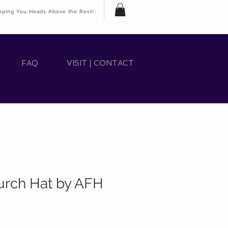
eping You Heads Above the Rest!
FAQ
VISIT | CONTACT
rch Hat by AFH