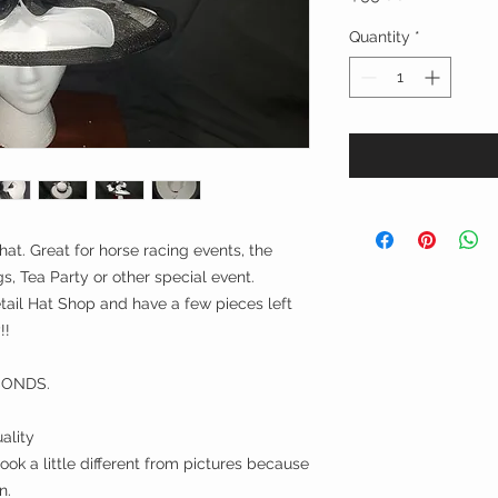
Quantity
*
hat. Great for horse racing events, the
, Tea Party or other special event.
ail Hat Shop and have a few pieces left
!!
CONDS.
ality
ok a little different from pictures because
n.