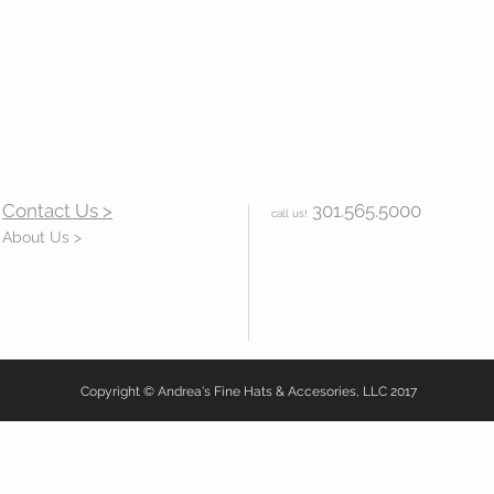
Contact Us >
301.565.5000
call us!
About Us >
Copyright © Andrea's Fine Hats & Accesories, LLC 2017