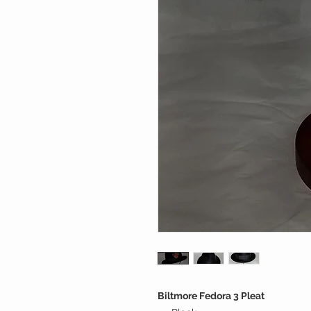
Biltmore Fedora 3 Pleat