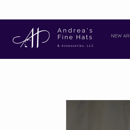
Andrea's
Fine Hats
NEW ARR
& Accessories, LLC