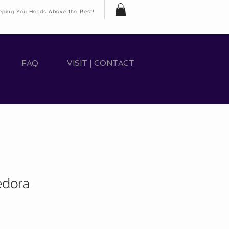
eping You Heads Above the Rest!
FAQ
VISIT | CONTACT
edora