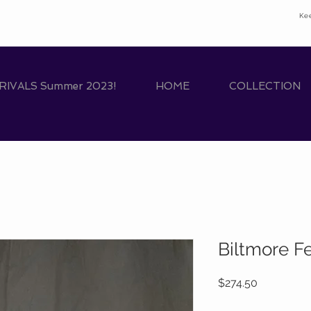
Ke
IVALS Summer 2023!
HOME
COLLECTION
Biltmore F
Price
$274.50