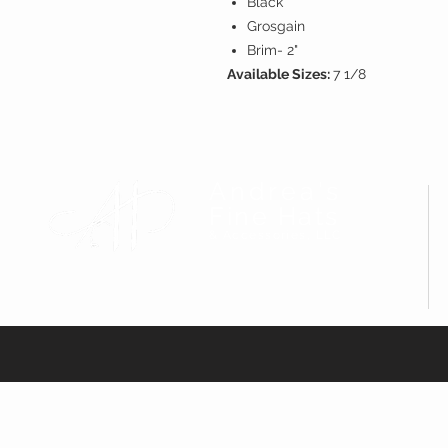
Black
Grosgain
Brim- 2"
Available Sizes:
7 1/8
Andrea's
Fine Hats
& Accessories, LLC