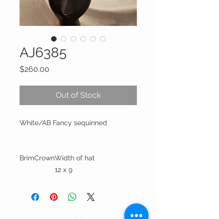
AJ6385
Price
$260.00
Out of Stock
White/AB Fancy sequinned
Brim
Crown
Width of hat
12 x 9