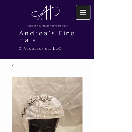
Keeping You Heads Above the Rest!
Andrea's
Fine
Hats
& Accessories, LLC