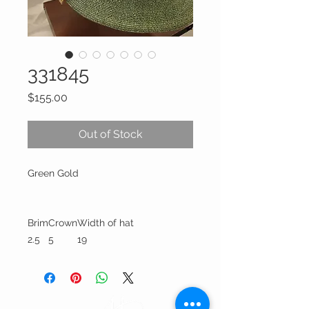
331845
Price
$155.00
Out of Stock
Green Gold
Brim
Crown
Width of hat
2.5
5
19