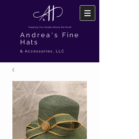
Keeping You Heads Above the Rest!
Andrea's
Fine
Hats
& Accessories, LLC