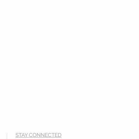
STAY CONNECTED