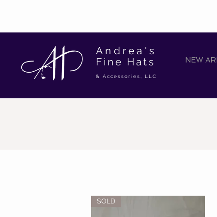
Andrea's
Fine Hats
NEW ARR
& Accessories, LLC
SOLD