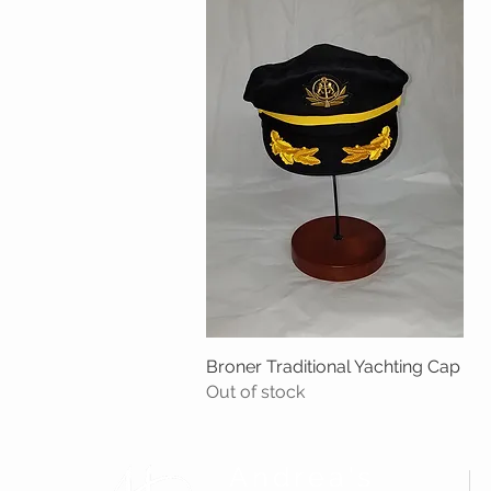
Broner Traditional Yachting Cap
Quick View
Out of stock
Andrea's