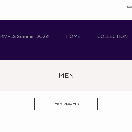
Ke
IVALS Summer 2023!
HOME
COLLECTION
MEN
Load Previous