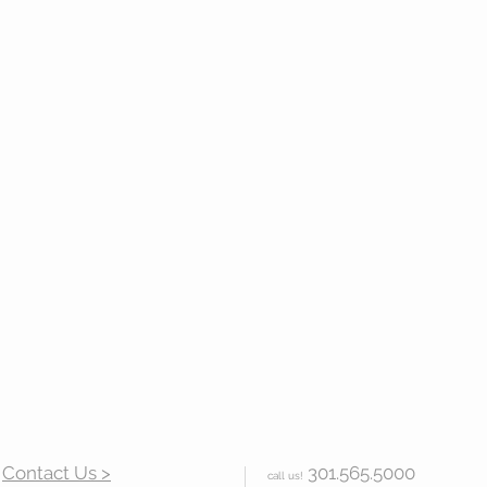
Contact Us >
301.565.5000
call us!