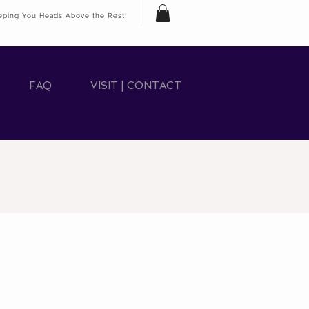
eping You Heads Above the Rest!
FAQ
VISIT | CONTACT